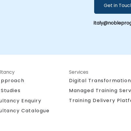
Get in Touc
italy@nobleprog
ltancy
Services
Approach
Digital Transformatio
 Studies
Managed Training Serv
Training Delivery Plat
ultancy Enquiry
ultancy Catalogue