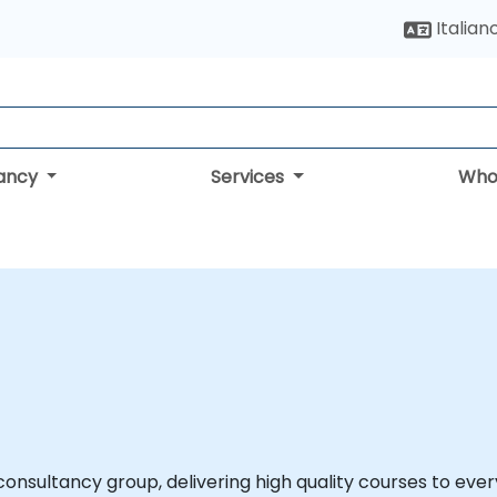
Italian
tancy
Services
Who
onsultancy group, delivering high quality courses to every s