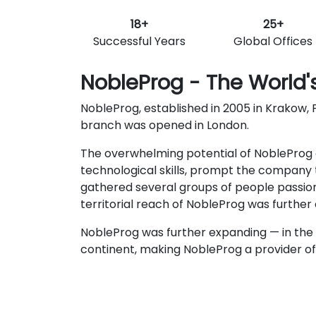
18+
25+
Successful Years
Global Offices
NobleProg - The World's
NobleProg, established in 2005 in Krakow, P
branch was opened in London.
The overwhelming potential of NobleProg c
technological skills, prompt the company t
gathered several groups of people passio
territorial reach of NobleProg was furthe
NobleProg was further expanding — in the 
continent, making NobleProg a provider of t