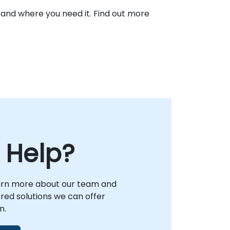
 and where you need it. Find out more
 Help?
arn more about our team and
lored solutions we can offer
n.