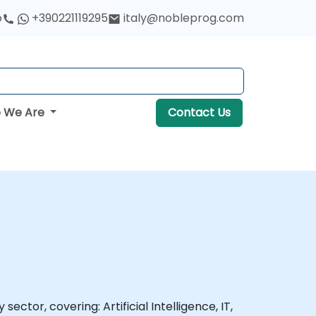
o
+390221119295
italy@nobleprog.com
 We Are
Contact Us
ector, covering: Artificial Intelligence, IT,