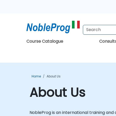
Course Catalogue
Consul
Home
About Us
About Us
NobleProg is an international training and c