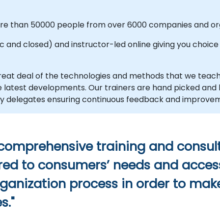
more than 50000 people from over 6000 companies and org
and closed) and instructor-led online giving you choice an
eat deal of the technologies and methods that we teac
the latest developments. Our trainers are hand picked an
d by delegates ensuring continuous feedback and improve
 comprehensive training and consult
ilored to consumers’ needs and acces
rganization process in order to make
s."