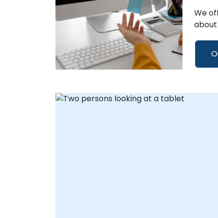
We off
about 
O