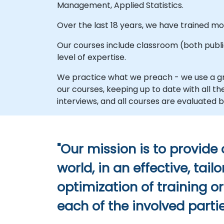
Management, Applied Statistics.
Over the last 18 years, we have trained 
Our courses include classroom (both public 
level of expertise.
We practice what we preach - we use a gr
our courses, keeping up to date with all 
interviews, and all courses are evaluate
"Our mission is to provide
world, in an effective, ta
optimization of training o
each of the involved partie