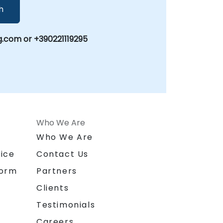
h
.com or +390221119295
Who We Are
n
Who We Are
ice
Contact Us
form
Partners
Clients
Testimonials
Careers