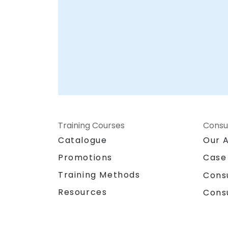
Training Courses
Consu
Catalogue
Our 
Promotions
Case
Training Methods
Cons
Resources
Cons