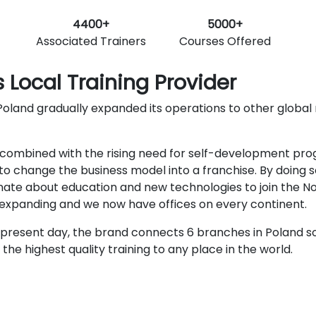
4400+
5000+
Associated Trainers
Courses Offered
 Local Training Provider
oland gradually expanded its operations to other global ma
ombined with the rising need for self-development progra
o change the business model into a franchise. By doing s
nate about education and new technologies to join the N
r expanding and we now have offices on every continent.
present day, the brand connects 6 branches in Poland so
he highest quality training to any place in the world.