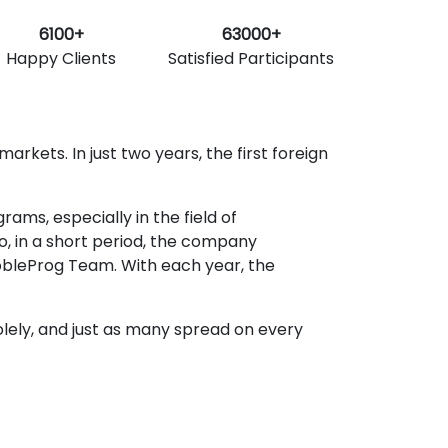
6100+
63000+
Happy Clients
Satisfied Participants
rkets. In just two years, the first foreign
ms, especially in the field of
o, in a short period, the company
obleProg Team. With each year, the
lely, and just as many spread on every