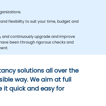
anizations.
d flexibility to suit your time, budget and
h, and continuously upgrade and improve
d have been through rigorous checks and
ment.
ancy solutions all over the
sible way. We aim at full
 it quick and easy for