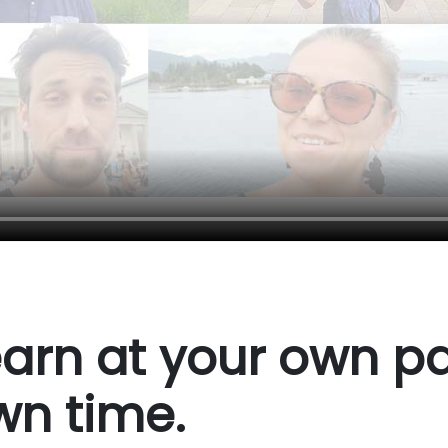
arn at your own pa
wn time.