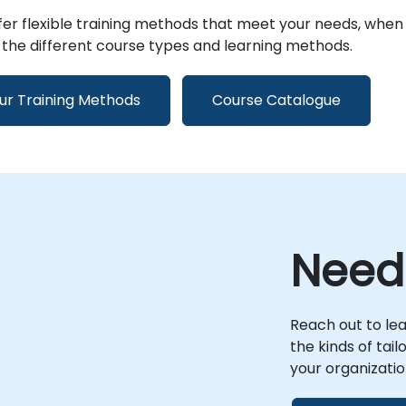
er flexible training methods that meet your needs, when
the different course types and learning methods.
ur Training Methods
Course Catalogue
Need
Reach out to le
the kinds of tai
your organizatio