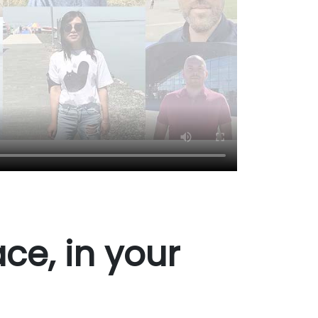
ce, in your